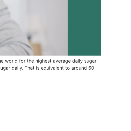
he world for the highest average daily sugar
ar daily. That is equivalent to around 60