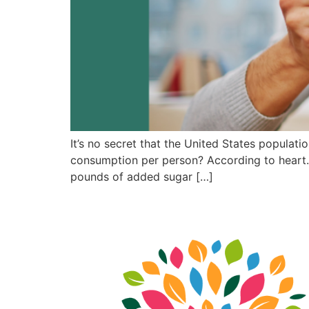
It’s no secret that the United States populat
consumption per person? According to heart.o
pounds of added sugar […]