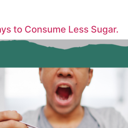
ays to Consume Less Sugar.