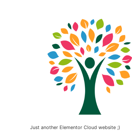
Just another Elementor Cloud website ;)