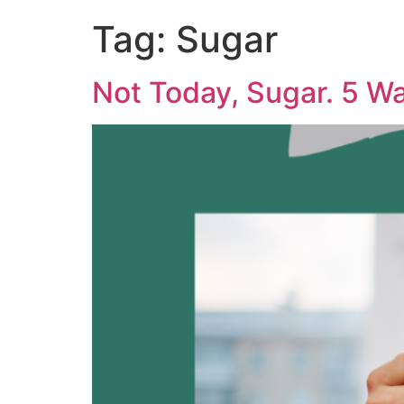
Tag:
Sugar
Not Today, Sugar. 5 W