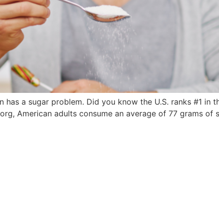
ion has a sugar problem. Did you know the U.S. ranks #1 in t
rg, American adults consume an average of 77 grams of sug