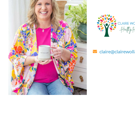
claire@clairewol