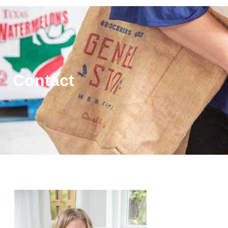
Contact