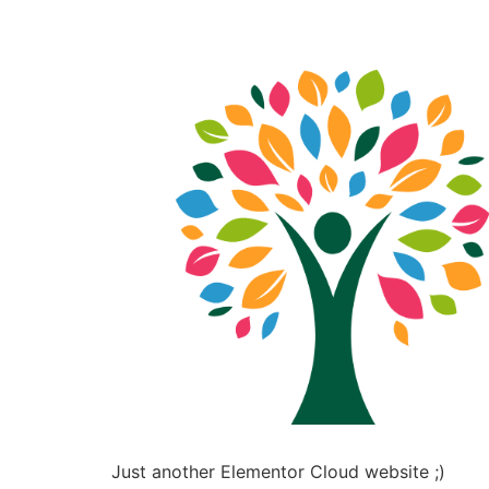
Just another Elementor Cloud website ;)