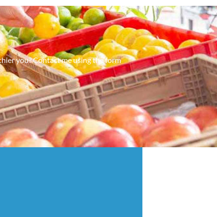
lthier you? Contact me using the form