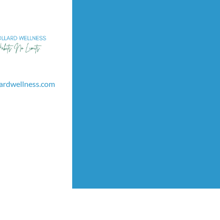
lardwellness.com