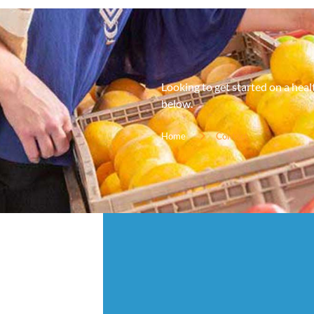
Looking to get started on a hea
below.
Home
Contact