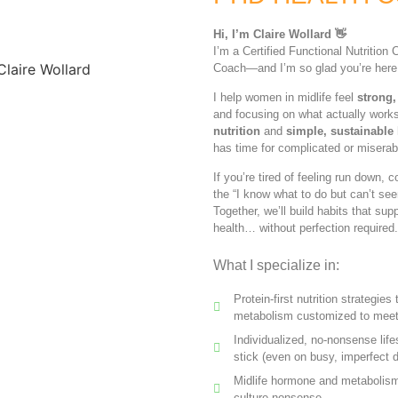
Hi, I’m Claire Wollard 👋
I’m a Certified Functional Nutritio
Coach—and I’m so glad you’re here
I help women in midlife feel
strong,
and focusing on what actually work
nutrition
and
simple, sustainable l
has time for complicated or miserab
If you’re tired of feeling run down, 
the “I know what to do but can’t see
Together, we’ll build habits that su
health… without perfection required.
What I specialize in:
Protein-first nutrition strategie
metabolism customized to meet
Individualized, no-nonsense life
stick (even on busy, imperfect 
Midlife hormone and metabolism 
culture nonsense