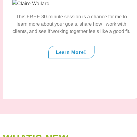
This FREE 30-minute session is a chance for me to
learn more about your goals, share how I work with
clients, and see if working together feels like a good fit.
Learn More