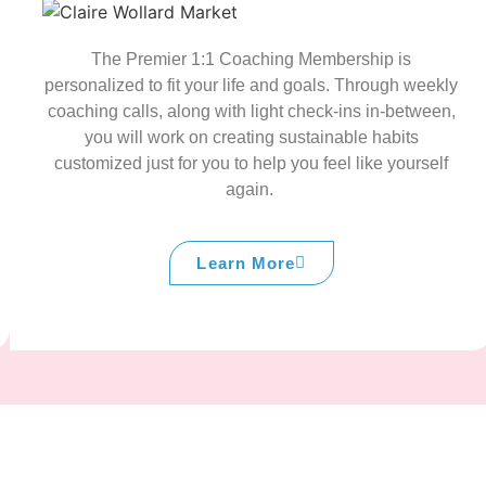
The Premier 1:1 Coaching Membership is
personalized to fit your life and goals. Through weekly
coaching calls, along with light check-ins in-between,
you will work on creating sustainable habits
customized just for you to help you feel like yourself
again.
Learn More