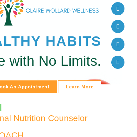
ALTHY HABITS
fe with No Limits.
ook An Appointment
Learn More
d
onal Nutrition Counselor
COACH