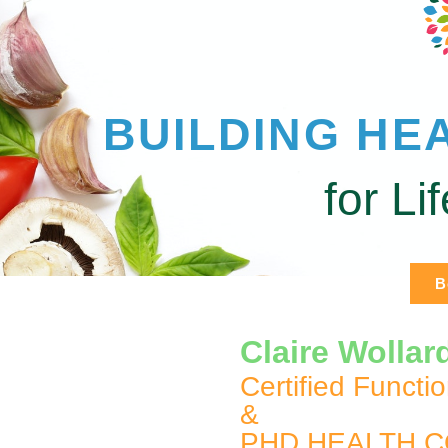
BUILDING HE
for Li
B
Claire Wollar
Certified Functi
&
PHD HEALTH 