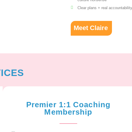
Clear plans + real accountabilit
Meet Claire
ICES
Premier 1:1 Coaching
Membership