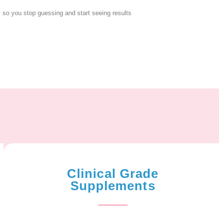
y so you stop guessing and start seeing results
Clinical Grade
Supplements