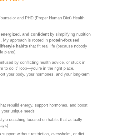
n Counselor and PHD (Proper Human Diet) Health
.
 energized, and confident
by simplifying nutrition
s. My approach is rooted in
protein-focused
ifestyle habits
that fit real life (because nobody
le plans).
confused by conflicting health advice, or stuck in
m to do it” loop—you’re in the right place.
pport your body, your hormones, and your long-term
s that rebuild energy, support hormones, and boost
 your unique needs
style coaching focused on habits that actually
days)
support without restriction, overwhelm, or diet