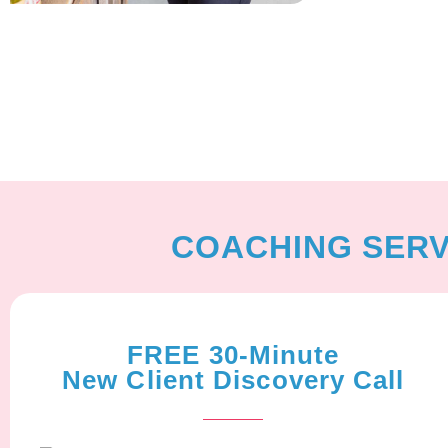
COACHING SERV
FREE 30-Minute
New Client Discovery Call