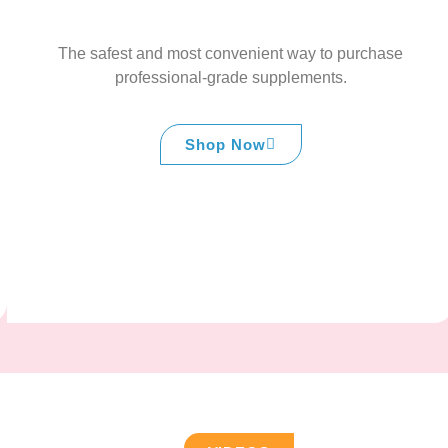
The safest and most convenient way to purchase
professional-grade supplements.
Shop Now