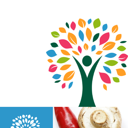
Just another Elementor Cloud website ;)