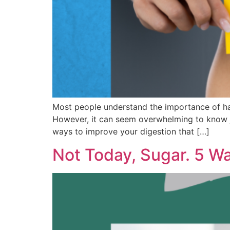
Most people understand the importance of havi
However, it can seem overwhelming to know j
ways to improve your digestion that […]
Not Today, Sugar. 5 W