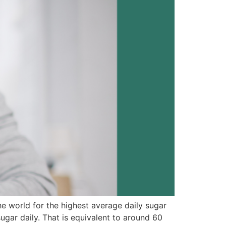
he world for the highest average daily sugar
ar daily. That is equivalent to around 60