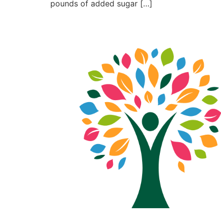
pounds of added sugar […]