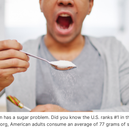
ion has a sugar problem. Did you know the U.S. ranks #1 in t
rg, American adults consume an average of 77 grams of sug