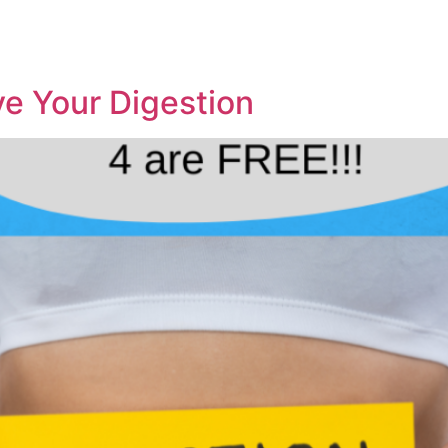
e Your Digestion