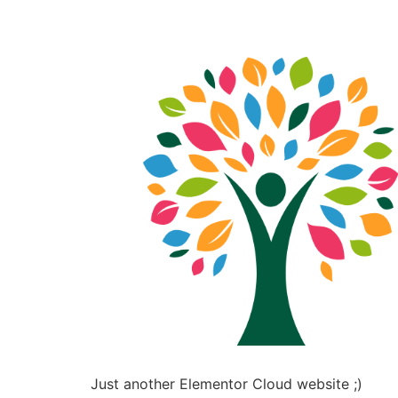
Just another Elementor Cloud website ;)