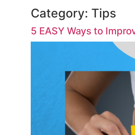
Category:
Tips
5 EASY Ways to Improv