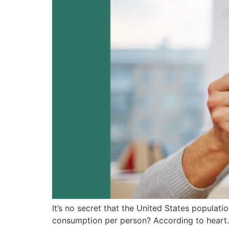
It’s no secret that the United States populat
consumption per person? According to heart.o