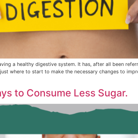
ng a healthy digestive system. It has, after all been refer
ust where to start to make the necessary changes to impro
ays to Consume Less Sugar.