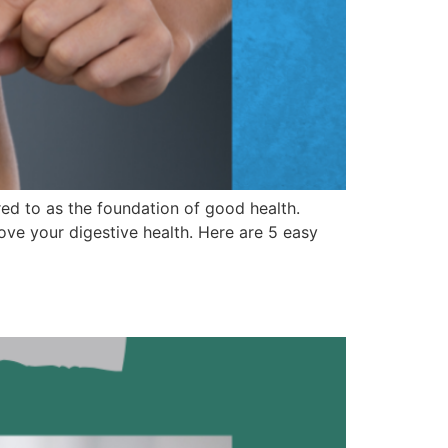
red to as the foundation of good health.
ve your digestive health. Here are 5 easy